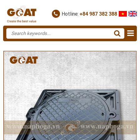
Hotline:
+84 987 382 388