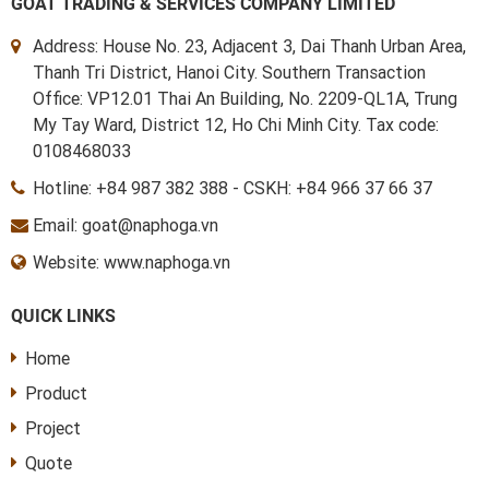
GOAT TRADING & SERVICES COMPANY LIMITED
Address: House No. 23, Adjacent 3, Dai Thanh Urban Area,
Thanh Tri District, Hanoi City. Southern Transaction
Office: VP12.01 Thai An Building, No. 2209-QL1A, Trung
My Tay Ward, District 12, Ho Chi Minh City. Tax code:
0108468033
Hotline:
+84 987 382 388
-
CSKH: +84 966 37 66 37
Email: goat@naphoga.vn
Website: www.naphoga.vn
QUICK LINKS
Home
Product
Project
Quote