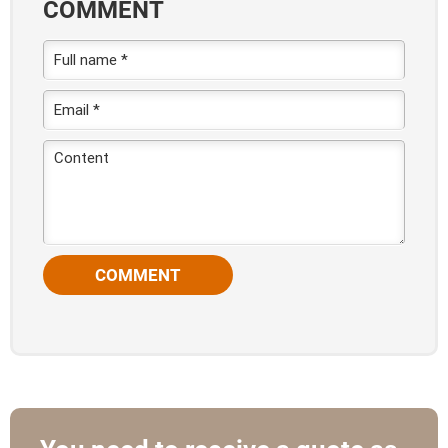
COMMENT
COMMENT