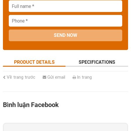
SEND NOW
PRODUCT DETAILS
SPECIFICATIONS
Về trang trước
Gửi email
In trang
Bình luận Facebook