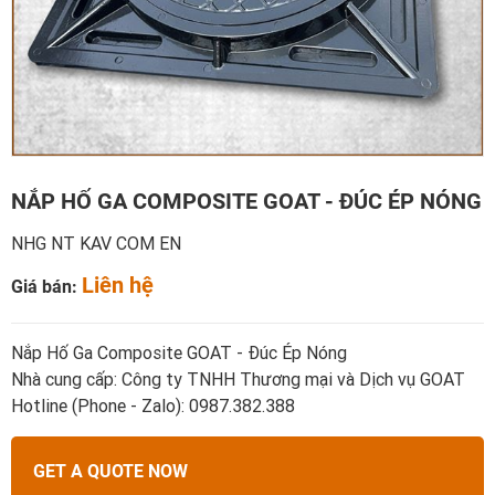
NẮP HỐ GA COMPOSITE GOAT - ĐÚC ÉP NÓNG
NHG NT KAV COM EN
Liên hệ
Giá bán:
Nắp Hố Ga Composite GOAT - Đúc Ép Nóng
Nhà cung cấp: Công ty TNHH Thương mại và Dịch vụ GOAT
Hotline (Phone - Zalo): 0987.382.388
GET A QUOTE NOW