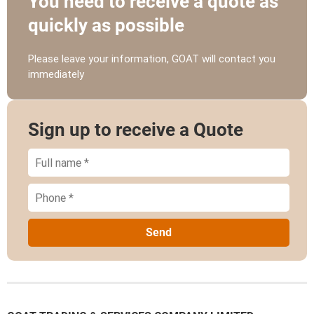
You need to receive a quote as
quickly as possible
Please leave your information, GOAT will contact you
immediately
Sign up to receive a Quote
Send